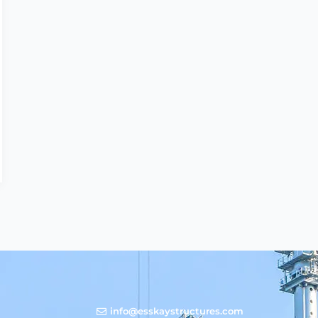
info@esskaystructures.com