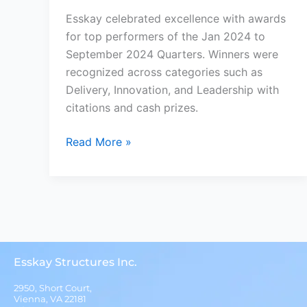
Esskay celebrated excellence with awards
for top performers of the Jan 2024 to
September 2024 Quarters. Winners were
recognized across categories such as
Delivery, Innovation, and Leadership with
citations and cash prizes.
Read More »
Esskay Structures Inc.
2950, Short Court,
Vienna, VA 22181