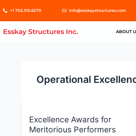
Skip
+1 703.310.6270
info@esskaystructures.com
to
content
Esskay Structures Inc.
ABOUT 
Operational Excellen
Excellence
Awards
Excellence Awards for
for
Meritorious
Meritorious Performers
Performers