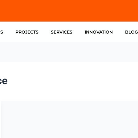
US
PROJECTS
SERVICES
INNOVATION
BLOG
ce