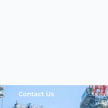
Contact Us