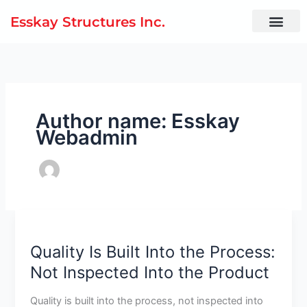
Skip
Esskay Structures Inc.
to
content
Author name: Esskay
Webadmin
Quality
Is
Quality Is Built Into the Process:
Built
Into
Not Inspected Into the Product
the
Process:
Quality is built into the process, not inspected into