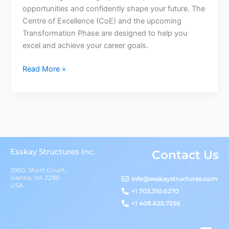
opportunities and confidently shape your future. The
Centre of Excellence (CoE) and the upcoming
Transformation Phase are designed to help you
excel and achieve your career goals.
Read More »
Esskay Structures Inc.
Contact Us
2950, Short Court,
Vienna, VA 22181
info@esskaystructures.com
USA
+1 703.310.6270
+1 408.625.7256
L