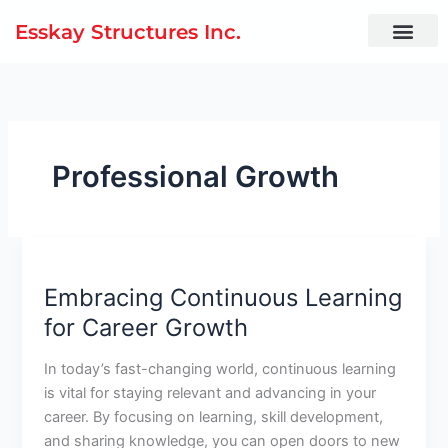
Skip
Esskay Structures Inc.
to
content
Professional Growth
Embracing
Continuous
Embracing Continuous Learning
Learning
for
for Career Growth
Career
Growth
In today’s fast-changing world, continuous learning
is vital for staying relevant and advancing in your
career. By focusing on learning, skill development,
and sharing knowledge, you can open doors to new