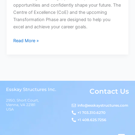
opportunities and confidently shape your future. The
Centre of Excellence (CoE) and the upcoming
Transformation Phase are designed to help you
excel and achieve your career goals.
Read More »
Esskay Structures Inc.
Contact Us
2950, Short Court,
Vienna, VA 22181
info@esskaystructures.com
USA
+1 703.310.6270
+1 408.625.7256
L