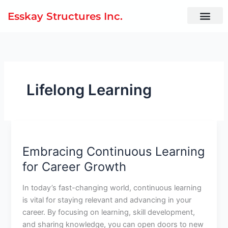
Skip
Esskay Structures Inc.
to
content
Lifelong Learning
Embracing
Continuous
Embracing Continuous Learning
Learning
for
for Career Growth
Career
Growth
In today’s fast-changing world, continuous learning
is vital for staying relevant and advancing in your
career. By focusing on learning, skill development,
and sharing knowledge, you can open doors to new