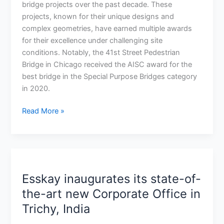
challenging
bridge projects over the past decade. These
Red-
projects, known for their unique designs and
Purple
complex geometries, have earned multiple awards
Bridge
for their excellence under challenging site
in
conditions. Notably, the 41st Street Pedestrian
Chicago,
Bridge in Chicago received the AISC award for the
Illinois
best bridge in the Special Purpose Bridges category
in 2020.
Read More »
Esskay
inaugurates
Esskay inaugurates its state-of-
its
state-
the-art new Corporate Office in
of-
Trichy, India
the-