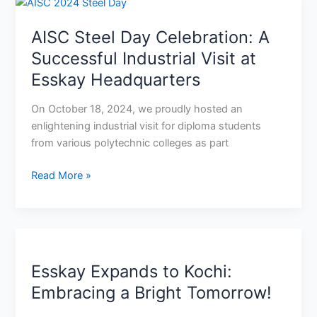
AISC
Steel
AISC Steel Day Celebration: A
Day
Celebration:
Successful Industrial Visit at
A
Esskay Headquarters
Successful
Industrial
On October 18, 2024, we proudly hosted an
Visit
enlightening industrial visit for diploma students
at
from various polytechnic colleges as part
Esskay
Headquarters
Read More »
Esskay
Expands
Esskay Expands to Kochi:
to
Kochi:
Embracing a Bright Tomorrow!
Embracing