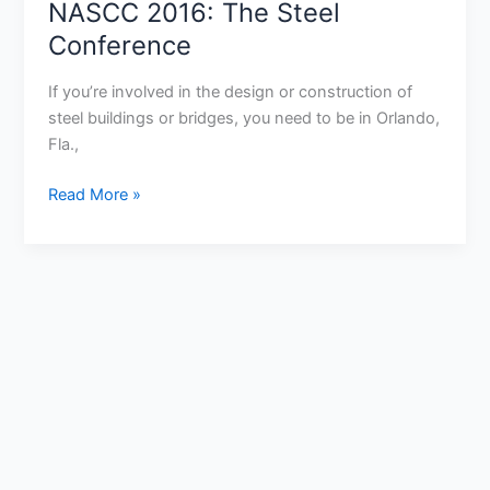
NASCC 2016: The Steel
The
Steel
Conference
Conference
If you’re involved in the design or construction of
steel buildings or bridges, you need to be in Orlando,
Fla.,
Read More »