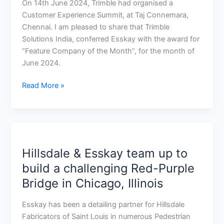
of
On 14th June 2024, Trimble had organised a
the
Customer Experience Summit, at Taj Connemara,
Month”
Chennai. I am pleased to share that Trimble
Solutions India, conferred Esskay with the award for
“Feature Company of the Month”, for the month of
June 2024.
Read More »
Hillsdale
&
Hillsdale & Esskay team up to
Esskay
team
build a challenging Red-Purple
up
Bridge in Chicago, Illinois
to
build
Esskay has been a detailing partner for Hillsdale
a
Fabricators of Saint Louis in numerous Pedestrian