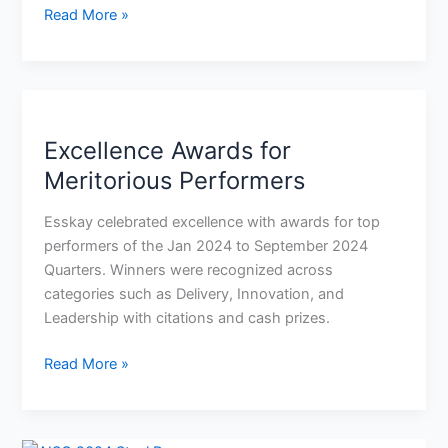
Read More »
Excellence
Awards
Excellence Awards for
for
Meritorious
Meritorious Performers
Performers
Esskay celebrated excellence with awards for top
performers of the Jan 2024 to September 2024
Quarters. Winners were recognized across
categories such as Delivery, Innovation, and
Leadership with citations and cash prizes.
Read More »