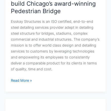
Structures
build Chicago’s award-winning
help
Pedestrian Bridge
build
Chicago’s
Esskay Structures is an ISO certified, end-to-end
award-
steel detailing services provider adept in detailing
winning
steel structure for bridges, stadiums, complex
Pedestrian
commercial and industrial structures. The company’s
Bridge
mission is to offer world class design and detailing
services to customers by leveraging technologies
and empowering its employees to consistently
deliver a comparable product for its clients in terms
of quality, time and cost.
Read More »
NASCC
2016: