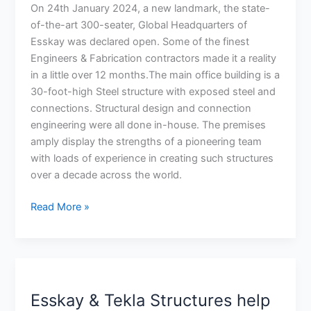
art
On 24th January 2024, a new landmark, the state-
new
of-the-art 300-seater, Global Headquarters of
Corporate
Esskay was declared open. Some of the finest
Office
Engineers & Fabrication contractors made it a reality
in
in a little over 12 months.The main office building is a
Trichy,
30-foot-high Steel structure with exposed steel and
India
connections. Structural design and connection
engineering were all done in-house. The premises
amply display the strengths of a pioneering team
with loads of experience in creating such structures
over a decade across the world.
Read More »
Esskay
&
Esskay & Tekla Structures help
Tekla