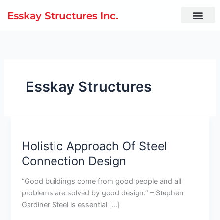
Skip
Esskay Structures Inc.
to
content
Esskay Structures
Holistic
Approach
Holistic Approach Of Steel
Of
Steel
Connection Design
Connection
Design
“Good buildings come from good people and all
problems are solved by good design.” – Stephen
Gardiner Steel is essential […]