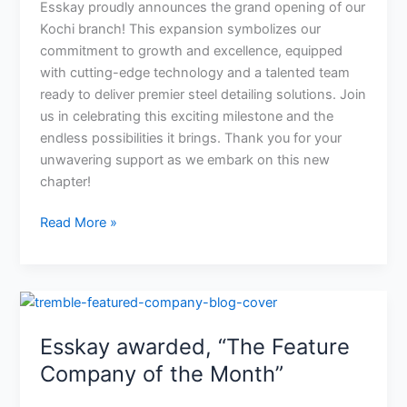
a
Esskay proudly announces the grand opening of our
Bright
Kochi branch! This expansion symbolizes our
Tomorrow!
commitment to growth and excellence, equipped
with cutting-edge technology and a talented team
ready to deliver premier steel detailing solutions. Join
us in celebrating this exciting milestone and the
endless possibilities it brings. Thank you for your
unwavering support as we embark on this new
chapter!
Read More »
Esskay
awarded,
Esskay awarded, “The Feature
“The
Feature
Company of the Month”
Company