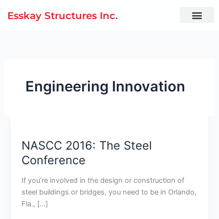
Skip
Esskay Structures Inc.
to
content
Engineering Innovation
NASCC
2016:
NASCC 2016: The Steel
The
Steel
Conference
Conference
If you’re involved in the design or construction of
steel buildings or bridges, you need to be in Orlando,
Fla., […]