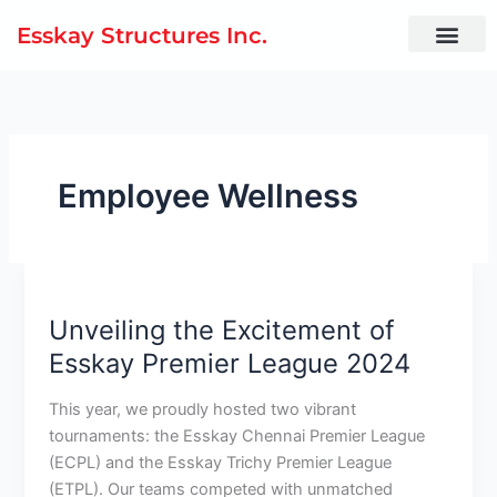
Skip
Esskay Structures Inc.
to
content
Employee Wellness
Unveiling
the
Unveiling the Excitement of
Excitement
of
Esskay Premier League 2024
Esskay
Premier
This year, we proudly hosted two vibrant
League
tournaments: the Esskay Chennai Premier League
2024
(ECPL) and the Esskay Trichy Premier League
(ETPL). Our teams competed with unmatched