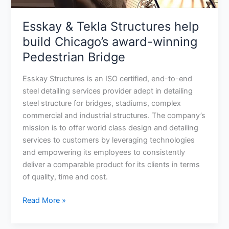
Pedestrian
Bridge
Esskay & Tekla Structures help
build Chicago’s award-winning
Pedestrian Bridge
Esskay Structures is an ISO certified, end-to-end
steel detailing services provider adept in detailing
steel structure for bridges, stadiums, complex
commercial and industrial structures. The company’s
mission is to offer world class design and detailing
services to customers by leveraging technologies
and empowering its employees to consistently
deliver a comparable product for its clients in terms
of quality, time and cost.
Read More »