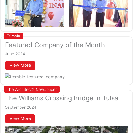
Trimble
Featured Company of the Month
June 2024
View More
The Architect’s Newspaper
The Williams Crossing Bridge in Tulsa
September 2024
View More