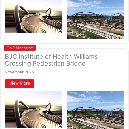
CNR Magazine
BJC Institute of Health Williams
Crossing Pedestrian Bridge
November 2025
View More