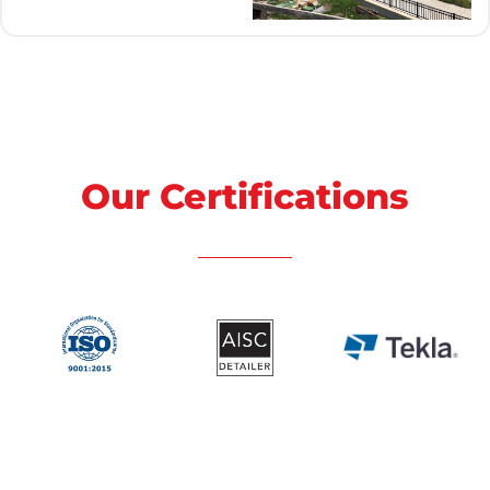
Our Certifications