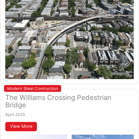
Modern Steel Contruction
The Williams Crossing Pedestrian
Bridge
April 2025
View More