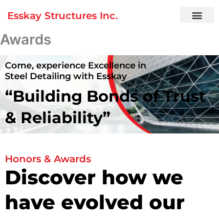
Skip
Esskay Structures Inc.
to
content
Awards
Come, experience Excellence in
Steel Detailing with Esskay
“Building Bonds of
Trust
& Reliability”
Honors & Awards
Discover how we
have evolved our