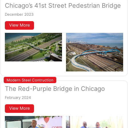
Chicago’s 41st Street Pedestrian Bridge
December 2023
View More
Modern Steel Contruction
The Red-Purple Bridge in Chicago
February 2024
View More