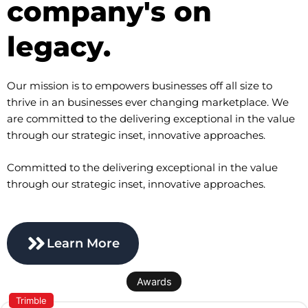
company's on
legacy.
Our mission is to empowers businesses off all size to
thrive in an businesses ever changing marketplace. We
are committed to the delivering exceptional in the value
through our strategic inset, innovative approaches.
Committed to the delivering exceptional in the value
through our strategic inset, innovative approaches.
Learn More
Awards
Trimble