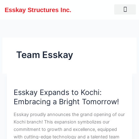
Skip
Esskay Structures Inc.
to
content
Team Esskay
Esskay
Expands
Esskay Expands to Kochi:
to
Kochi:
Embracing a Bright Tomorrow!
Embracing
a
Esskay proudly announces the grand opening of our
Bright
Kochi branch! This expansion symbolizes our
Tomorrow!
commitment to growth and excellence, equipped
with cutting-edge technology and a talented team