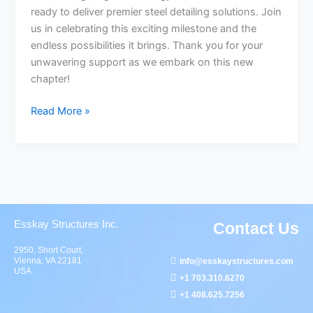
ready to deliver premier steel detailing solutions. Join
us in celebrating this exciting milestone and the
endless possibilities it brings. Thank you for your
unwavering support as we embark on this new
chapter!
Read More »
Esskay Structures Inc.
Contact Us
2950, Short Court,
Vienna, VA 22181
info@esskaystructures.com
USA
+1 703.310.6270
+1 408.625.7256