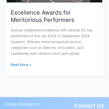
Excellence Awards for
Meritorious Performers
Esskay celebrated excellence with awards for top
performers of the Jan 2024 to September 2024
Quarters. Winners were recognized across
categories such as Delivery, Innovation, and
Leadership with citations and cash prizes.
Read More »
Esskay Structures Inc.
Contact Us