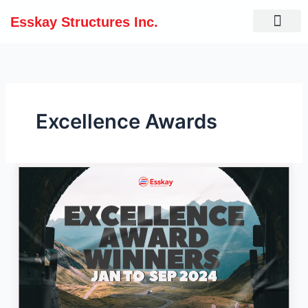
Skip
Esskay Structures Inc.
to
content
Excellence Awards
Excellence
Awards
for
Meritorious
Performers