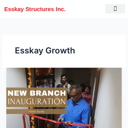
Skip
Esskay Structures Inc.
to
content
Esskay Growth
Esskay
Expands
to
Kochi:
Embracing
a
Bright
Tomorrow!