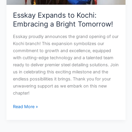
Esskay Expands to Kochi:
Embracing a Bright Tomorrow!
Esskay proudly announces the grand opening of our
Kochi branch! This expansion symbolizes our
commitment to growth and excellence, equipped
with cutting-edge technology and a talented team
ready to deliver premier steel detailing solutions. Join
us in celebrating this exciting milestone and the
endless possibilities it brings. Thank you for your
unwavering support as we embark on this new
chapter!
Read More »