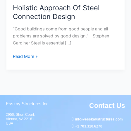
Holistic Approach Of Steel
Connection Design
“Good buildings come from good people and all
problems are solved by good design.” – Stephen
Gardiner Steel is essential […]
Read More »
Esskay Structures Inc.
Contact Us
2950, Short Court,
Vienna, VA 22181
info@esskaystructures.com
USA
+1 703.310.6270