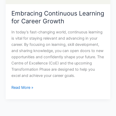
Embracing Continuous Learning
for Career Growth
In today’s fast-changing world, continuous learning
is vital for staying relevant and advancing in your
career. By focusing on learning, skill development,
and sharing knowledge, you can open doors to new
opportunities and confidently shape your future. The
Centre of Excellence (CoE) and the upcoming
Transformation Phase are designed to help you
excel and achieve your career goals.
Read More »