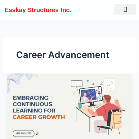
Skip
Esskay Structures Inc.
to
content
Career Advancement
Embracing
Continuous
Learning
for
Career
Growth