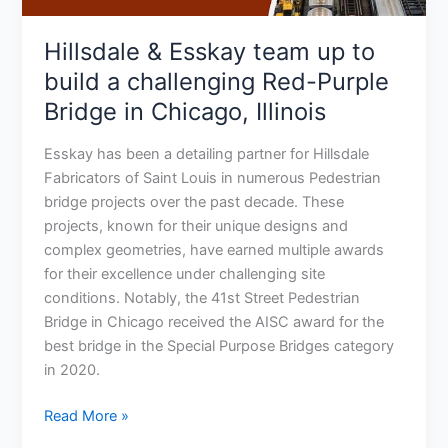
Red-
Purple
Hillsdale & Esskay team up to
Bridge
build a challenging Red-Purple
in
Bridge in Chicago, Illinois
Chicago,
Illinois
Esskay has been a detailing partner for Hillsdale
Fabricators of Saint Louis in numerous Pedestrian
bridge projects over the past decade. These
projects, known for their unique designs and
complex geometries, have earned multiple awards
for their excellence under challenging site
conditions. Notably, the 41st Street Pedestrian
Bridge in Chicago received the AISC award for the
best bridge in the Special Purpose Bridges category
in 2020.
Read More »