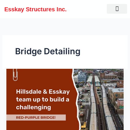
Skip
Esskay Structures Inc.
to
content
Bridge Detailing
Hillsdale
&
Esskay
team
up
to
build
a
challenging